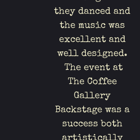
they danced and
the music was
excellent and
well designed.
The event at
The Coffee
Gallery
Backstage was a
success both
artistically