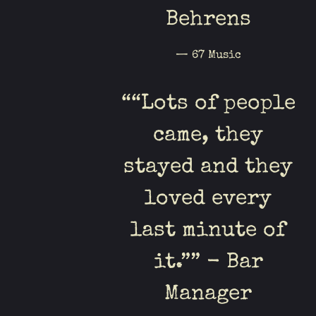
Behrens
— 67 Music
“
“Lots of people
came, they
stayed and they
loved every
last minute of
it.”” - Bar
Manager