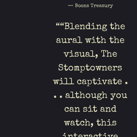
— Boons Treasury
“
“Blending the
aural with the
visual, The
Stomptowners
will captivate .
. . although you
can sit and
watch, this