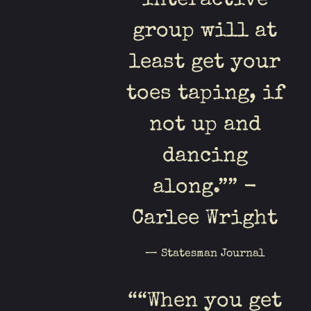
interactive
group will at
least get your
toes taping, if
not up and
dancing
along.”” -
Carlee Wright
— Statesman Journal
“
“When you get