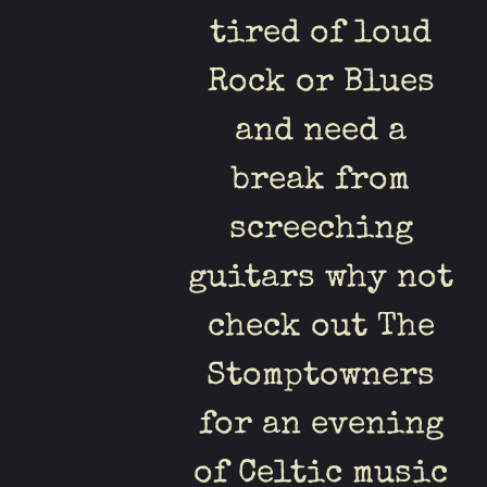
tired of loud
Rock or Blues
and need a
break from
screeching
guitars why not
check out The
Stomptowners
for an evening
of Celtic music