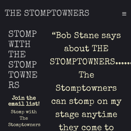
THE STOMPTOWNERS
STOMP
“
Bob Stane says
WITH
about THE
THE
STOMPTOWNERS.....
STOMP
TOWNE
The
RS
Stomptowners
Join the
can stomp on my
email list!
Stomp with
stage anytime
The
Stomptowners
they come to