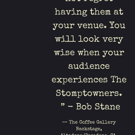
having them at
your venue. You
will look very
wise when your
audience
experiences The
Stomptowners.
” - Bob Stane
— The Coffee Gallery
Backstage,