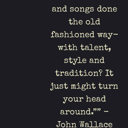
and songs done
the old
fashioned way-
with talent,
style and
tradition? It
just might turn
your head
around.”” -
John Wallace