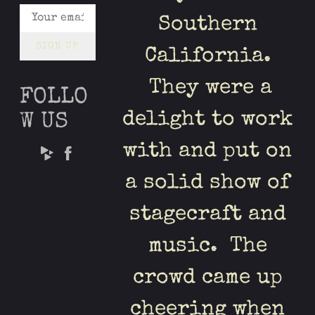
Southern
SIGN UP
California.
They were a
FOLLO
delight to work
W US
with and put on
a solid show of
stagecraft and
music. The
crowd came up
cheering when