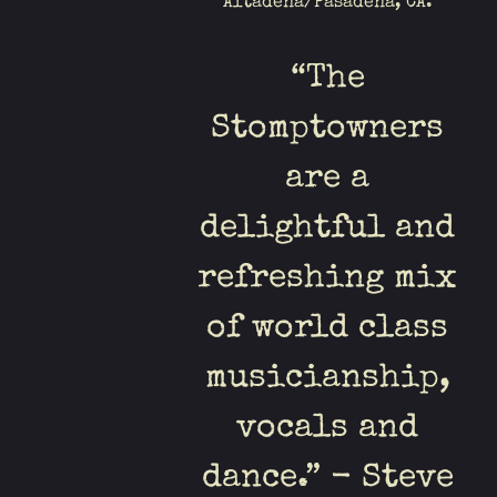
Altadena/Pasadena, CA.
“
The
Stomptowners
are a
delightful and
refreshing mix
of world class
musicianship,
vocals and
dance.” - Steve