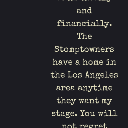
and
financially.
The
Stomptowners
have a home in
the Los Angeles
area anytime
they want my
stage. You will
not regret