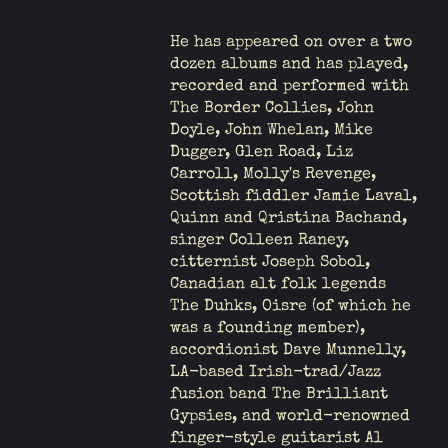
He has appeared on over a two
dozen albums and has played,
recorded and performed with
The Border Collies, John
Doyle, John Whelan, Mike
Dugger, Glen Road, Liz
Carroll, Molly's Revenge,
Scottish fiddler Jamie Laval,
Quinn and Qristina Bachand,
singer Colleen Raney,
citternist Joseph Sobol,
Canadian alt folk legends
The Duhks, Oisre (of which he
was a founding member),
accordionist Dave Munnelly,
LA-based Irish-trad/Jazz
fusion band The Brilliant
Gypsies, and world-renowned
finger-style guitarist Al