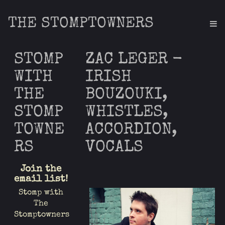
THE STOMPTOWNERS
STOMP
ZAC LEGER -
WITH
IRISH
THE
BOUZOUKI,
STOMP
WHISTLES,
TOWNE
ACCORDION,
RS
VOCALS
Join the
email list!
Stomp with
The
Stomptowners