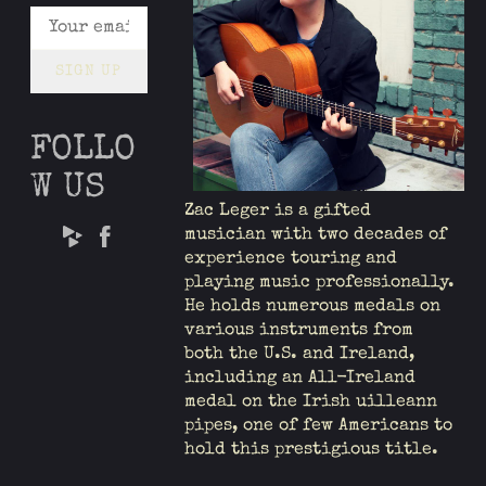
SIGN UP
FOLLO
W US
Zac Leger is a gifted
musician with two decades of
experience touring and
playing music professionally.
He holds numerous medals on
various instruments from
both the U.S. and Ireland,
including an All-Ireland
medal on the Irish uilleann
pipes, one of few Americans to
hold this prestigious title.